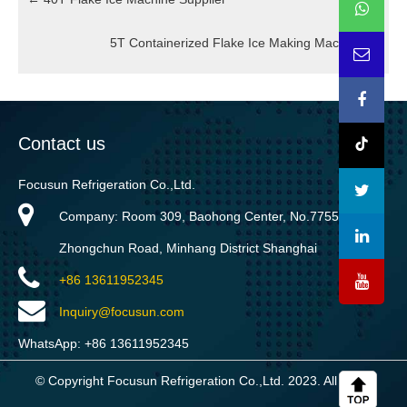
5T Containerized Flake Ice Making Machine
→
Contact us
Focusun Refrigeration Co.,Ltd.
Company: Room 309, Baohong Center, No.7755
Zhongchun Road, Minhang District Shanghai
+86 13611952345
Inquiry@focusun.com
WhatsApp: +86 13611952345
© Copyright Focusun Refrigeration Co.,Ltd. 2023. All rights