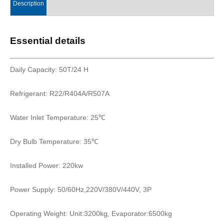
Description
Essential details
Daily Capacity: 50T/24 H
Refrigerant: R22/R404A/R507A
Water Inlet Temperature: 25℃
Dry Bulb Temperature: 35℃
Installed Power: 220kw
Power Supply: 50/60Hz,220V/380V/440V, 3P
Operating Weight: Unit:3200kg, Evaporator:6500kg