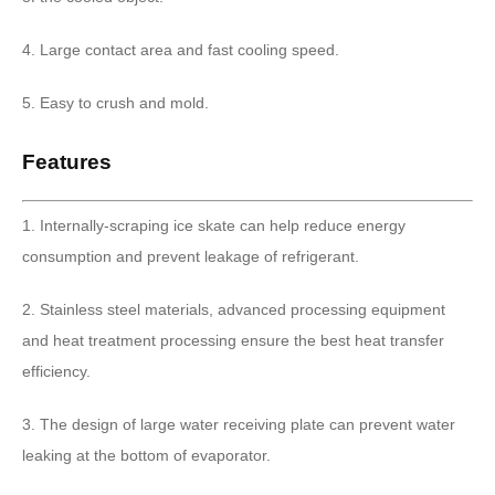
4. Large contact area and fast cooling speed.
5. Easy to crush and mold.
Features
1. Internally-scraping ice skate can help reduce energy
consumption and prevent leakage of refrigerant.
2. Stainless steel materials, advanced processing equipment
and heat treatment processing ensure the best heat transfer
efficiency.
3. The design of large water receiving plate can prevent water
leaking at the bottom of evaporator.