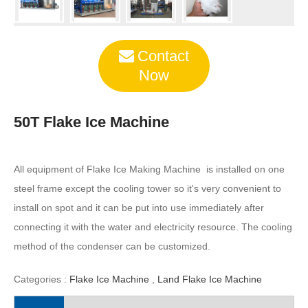
Contact
Now
50T Flake Ice Machine
All equipment of Flake Ice Making Machine is installed on one
steel frame except the cooling tower so it's very convenient to
install on spot and it can be put into use immediately after
connecting it with the water and electricity resource. The cooling
method of the condenser can be customized.
Categories :
Flake Ice Machine
,
Land Flake Ice Machine