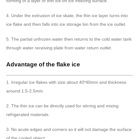
forming of a layer of thin ice on ice freezing surface.
4. Under the extrusion of ice skate, the thin ice layer turns into
ice flake and then falls into ice storage bin from the ice outlet.
5. The partial unfrozen water then returns to the cold water tank
through water receiving plate from water return outlet.
Advantage of the flake ice
1. Irregular ice flakes with size about 40*40mm and thickness
around 1.5-2.5mm.
2. The thin ice can be directly used for stirring and mixing
refrigerated materials.
3. No acute edges and corners so it will not damage the surface
of the cooled object.