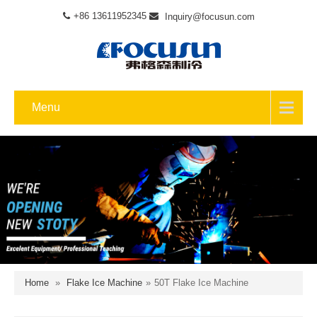
+86 13611952345
Inquiry@focusun.com
Menu
Home
»
Flake Ice Machine
»
50T Flake Ice Machine