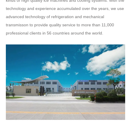
kinds of high quality ice machines and cooling systems. With the
technology and experience accumulated over the years, we use
advanced technology of refrigeration and mechanical
transmisson to provide quality service to more than 11,000
professional clients in 56 countries around the world.