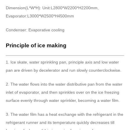
Dimension(L*W*H): Unit:L2800*W2200*H2200mm,
Evaporator:L3000*W2500*H4500mm
Condenser: Evaporative cooling
Principle of ice making
1. Ice skate, water sprinkling pan, principle axis and low water
pan are driven by decelerator and run slowly counterclockwise.
2. The water flows into the water distributive pan from the water
inlet of evaporator, and then sprinkles over on the ice freezing
surface evenly through water sprinkler, becoming a water film.
3. The water film has a heat exchange with the refrigerant in the
refrigerant runner and its temperature quickly decreases till