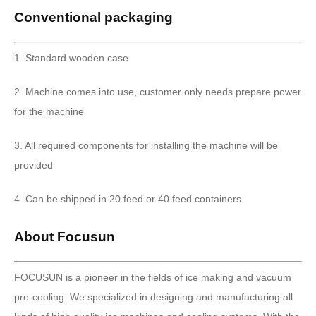
Conventional packaging
1. Standard wooden case
2. Machine comes into use, customer only needs prepare power
for the machine
3. All required components for installing the machine will be
provided
4. Can be shipped in 20 feed or 40 feed containers
About Focusun
FOCUSUN is a pioneer in the fields of ice making and vacuum
pre-cooling. We specialized in designing and manufacturing all