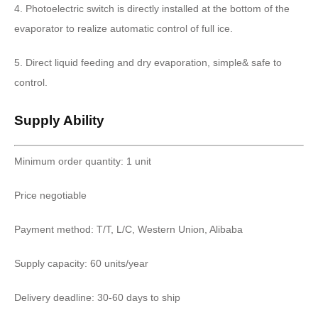
4. Photoelectric switch is directly installed at the bottom of the
evaporator to realize automatic control of full ice.
5. Direct liquid feeding and dry evaporation, simple& safe to
control.
Supply Ability
Minimum order quantity: 1 unit
Price negotiable
Payment method: T/T, L/C, Western Union, Alibaba
Supply capacity: 60 units/year
Delivery deadline: 30-60 days to ship