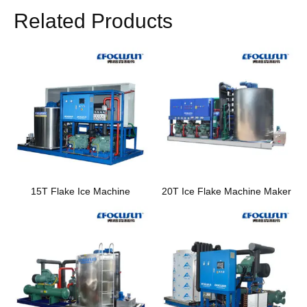
Related Products
15T Flake Ice Machine
20T Ice Flake Machine Maker