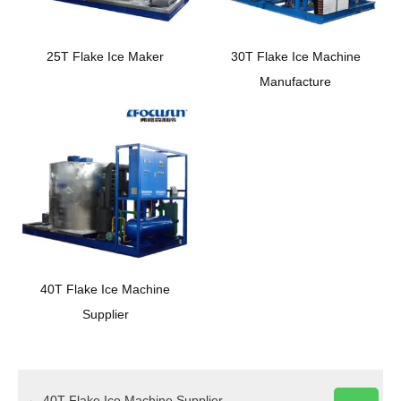
25T Flake Ice Maker
30T Flake Ice Machine
Manufacture
40T Flake Ice Machine
Supplier
←
40T Flake Ice Machine Supplier