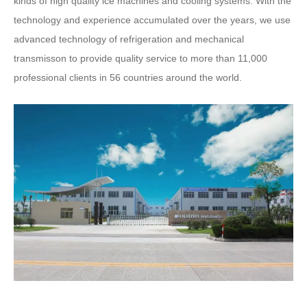
kinds of high quality ice machines and cooling systems. With the
technology and experience accumulated over the years, we use
advanced technology of refrigeration and mechanical
transmisson to provide quality service to more than 11,000
professional clients in 56 countries around the world.