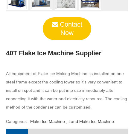
Contact
Now
40T Flake Ice Machine Supplier
All equipment of Flake Ice Making Machine is installed on one
steel frame except the cooling tower so it's very convenient to
install on spot and it can be put into use immediately after
connecting it with the water and electricity resource. The cooling
method of the condenser can be customized.
Categories :
Flake Ice Machine
,
Land Flake Ice Machine