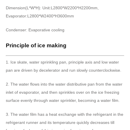
Dimension(L*W*H): Unit:L2800*W2200*H2200mm,
Evaporator:L2800*W2400*H3600mm
Condenser: Evaporative cooling
Principle of ice making
1. Ice skate, water sprinkling pan, principle axis and low water
pan are driven by decelerator and run slowly counterclockwise.
2. The water flows into the water distributive pan from the water
inlet of evaporator, and then sprinkles over on the ice freezing
surface evenly through water sprinkler, becoming a water film.
3. The water film has a heat exchange with the refrigerant in the
refrigerant runner and its temperature quickly decreases till