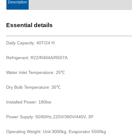
Description
Essential details
Daily Capacity: 40T/24 H
Refrigerant: R22/R404A/R507A
Water Inlet Temperature: 25℃
Dry Bulb Temperature: 35℃
Installed Power: 180kw
Power Supply: 50/60Hz,220V/380V/440V, 3P
Operating Weight: Unit:3000kg, Evaporator:5500kg