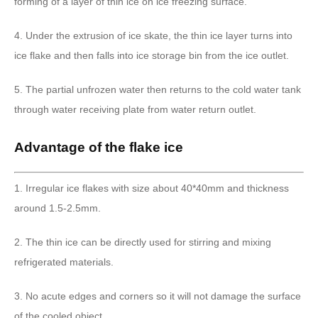
forming of a layer of thin ice on ice freezing surface.
4. Under the extrusion of ice skate, the thin ice layer turns into
ice flake and then falls into ice storage bin from the ice outlet.
5. The partial unfrozen water then returns to the cold water tank
through water receiving plate from water return outlet.
Advantage of the flake ice
1. Irregular ice flakes with size about 40*40mm and thickness
around 1.5-2.5mm.
2. The thin ice can be directly used for stirring and mixing
refrigerated materials.
3. No acute edges and corners so it will not damage the surface
of the cooled object.