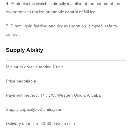
4. Photoelectric switch is directly installed at the bottom of the
evaporator to realize automatic control of full ice.
5. Direct liquid feeding and dry evaporation, simple& safe to
control.
Supply Ability
Minimum order quantity: 1 unit
Price negotiable
Payment method: T/T, L/C, Western Union, Alibaba
Supply capacity: 60 units/year
Delivery deadline: 30-60 days to ship