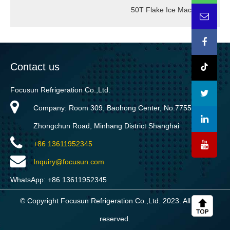
50T Flake Ice Machine
→
Contact us
Focusun Refrigeration Co.,Ltd.
Company: Room 309, Baohong Center, No.7755
Zhongchun Road, Minhang District Shanghai
+86 13611952345
Inquiry@focusun.com
WhatsApp: +86 13611952345
© Copyright Focusun Refrigeration Co.,Ltd. 2023. All rights
reserved.