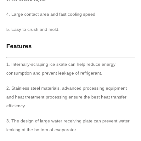
4. Large contact area and fast cooling speed.
5. Easy to crush and mold.
Features
1. Internally-scraping ice skate can help reduce energy
consumption and prevent leakage of refrigerant.
2. Stainless steel materials, advanced processing equipment
and heat treatment processing ensure the best heat transfer
efficiency.
3. The design of large water receiving plate can prevent water
leaking at the bottom of evaporator.