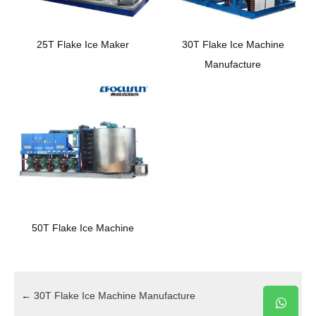
25T Flake Ice Maker
30T Flake Ice Machine
Manufacture
50T Flake Ice Machine
←
30T Flake Ice Machine Manufacture