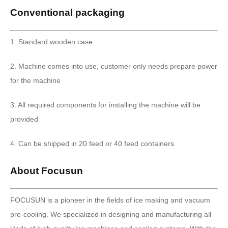
Conventional packaging
1. Standard wooden case
2. Machine comes into use, customer only needs prepare power
for the machine
3. All required components for installing the machine will be
provided
4. Can be shipped in 20 feed or 40 feed containers
About Focusun
FOCUSUN is a pioneer in the fields of ice making and vacuum
pre-cooling. We specialized in designing and manufacturing all