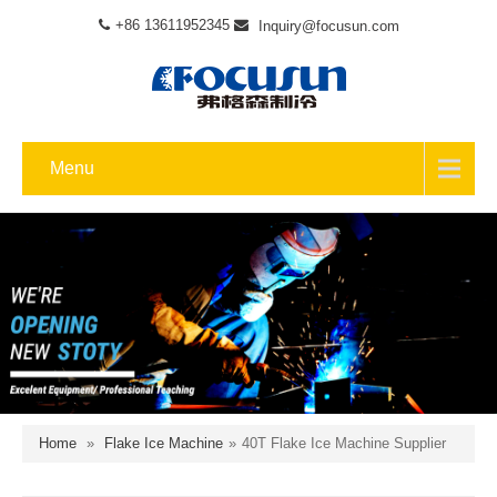
+86 13611952345
Inquiry@focusun.com
Menu
Home
»
Flake Ice Machine
»
40T Flake Ice Machine Supplier