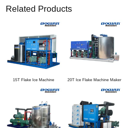
Related Products
15T Flake Ice Machine
20T Ice Flake Machine Maker