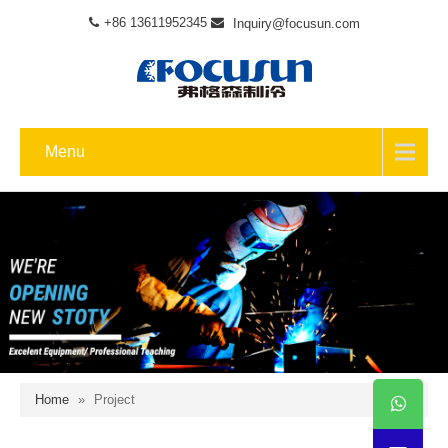
+86 13611952345
Inquiry@focusun.com
Menu
Home
»
Project