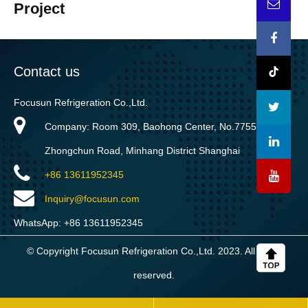
Project
Contact us
Focusun Refrigeration Co.,Ltd.
Company: Room 309, Baohong Center, No.7755
Zhongchun Road, Minhang District Shanghai
+86 13611952345
Inquiry@focusun.com
WhatsApp: +86 13611952345
© Copyright Focusun Refrigeration Co.,Ltd. 2023. All rights
reserved.