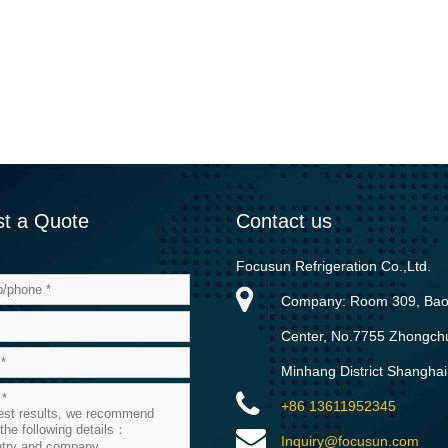
t a Quote
Contact us
Focusun Refrigeration Co.,Ltd.
Company: Room 309, Ba
Center, No.7755 Zhongch
Minhang District Shanghai
+86 13611952345
Inquiry@focusun.com