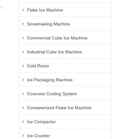
ng
Flake Ice Machine
old
Snowmaking Machine
nd
Commercial Cube Ice Machine
Industrial Cube Ice Machine
Cold Room
Ice Packaging Machine
Concrete Cooling System
Containerized Flake Ice Machine
Ice Compactor
Ice Crusher