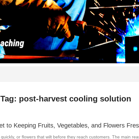
Tag: post-harvest cooling solution
 to Keeping Fruits, Vegetables, and Flowers Fre
o quickly, or flowers that wilt before they reach customers. The main re