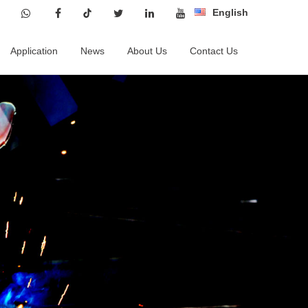
English
Application
News
About Us
Contact Us