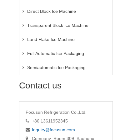
Direct Block Ice Machine
Transparent Block Ice Machine
Land Flake Ice Machine
Full Automatic Ice Packaging
Semiautomatic Ice Packaging
Contact us
Focusun Refrigeration Co.,Ltd.
+86 13611952345
Inquiry@focusun.com
Company: Room 309, Baohong