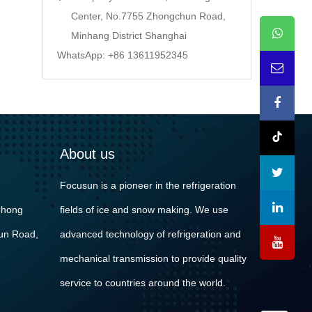
Center, No.7755 Zhongchun Road,
Minhang District Shanghai
WhatsApp: +86 13611952345
About us
Focusun is a pioneer in the refrigeration
ohong
fields of ice and snow making. We use
un Road,
advanced technology of refrigeration and
mechanical transmission to provide quality
service to countries around the world.