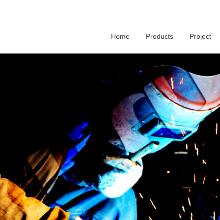
Home
Products
Project