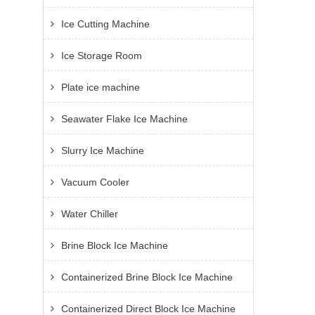
Ice Cutting Machine
Ice Storage Room
Plate ice machine
Seawater Flake Ice Machine
Slurry Ice Machine
Vacuum Cooler
Water Chiller
Brine Block Ice Machine
Containerized Brine Block Ice Machine
Containerized Direct Block Ice Machine