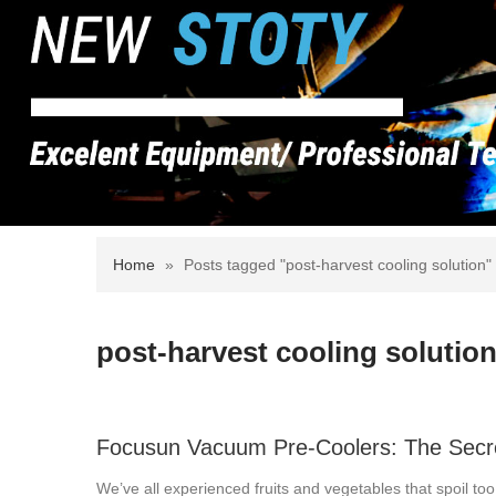
Home
»
Posts tagged "post-harvest cooling solution"
post-harvest cooling solution
Focusun Vacuum Pre-Coolers: The Secret
We’ve all experienced fruits and vegetables that spoil to