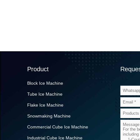
Product
Reques
Block Ice Machine
Tube Ice Machine
Flake Ice Machine
Snowmaking Machine
Commercial Cube Ice Machine
Industrial Cube Ice Machine