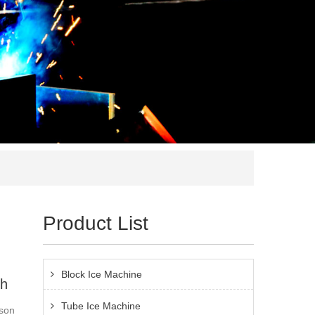
Product List
Block Ice Machine
sh
Tube Ice Machine
ason