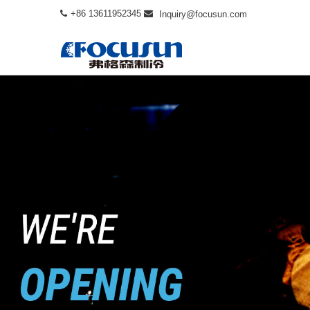
+86 13611952345
Inquiry@focusun.com