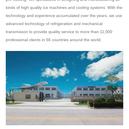
kinds of high quality ice machines and cooling systems. With the
technology and experience accumulated over the years, we use
advanced technology of refrigeration and mechanical
transmisson to provide quality service to more than 11,000
professional clients in 56 countries around the world.