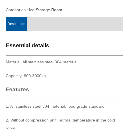
Categories :
Ice Storage Room
Description
Essential details
Material: All stainless steel 304 material
Capacity: 800-3000kg
Features
1. All stainless steel 304 material, food grade standard
2. Without compression unit, normal temperature in the cold
room