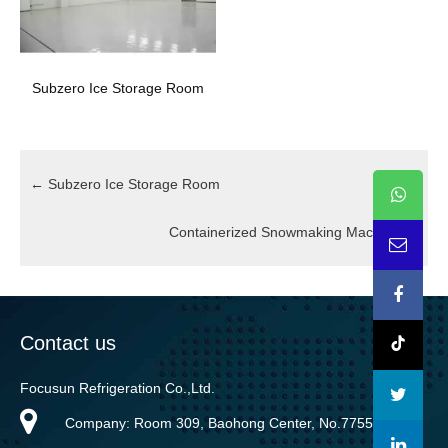
Subzero Ice Storage Room
←
Subzero Ice Storage Room
Containerized Snowmaking Machine
→
Contact us
Focusun Refrigeration Co.,Ltd.
Company: Room 309, Baohong Center, No.7755