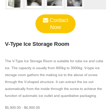
Contact
Now
V-Type Ice Storage Room
The V-Type Ice Storage Room is suitable for tube ice and cube
ice. The capacity is usually from 800kg to 3000kg. V-type ice
storage room gathers the making ice to the above of screw
through the V-shaped structure. It can extract the ice out
automatically from the inside through the screw to achieve the
function of automatic ice outlet and quantitative packaging.
$5,900.00 - $6,900.00