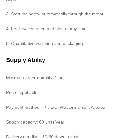
3. Start the screw automatically through the motor
4. Foot switch, open and stop at any time
5. Quantitative weighing and packaging
Supply Ability
Minimum order quantity: 1 unit
Price negotiable
Payment method: T/T, L/C, Western Union, Alibaba
Supply capacity: 60 units/year
Delivery deadline: 30-60 days to ship