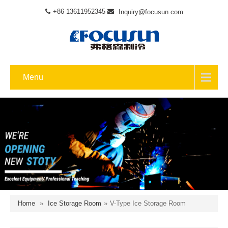
+86 13611952345
Inquiry@focusun.com
Menu
Home
»
Ice Storage Room
»
V-Type Ice Storage Room