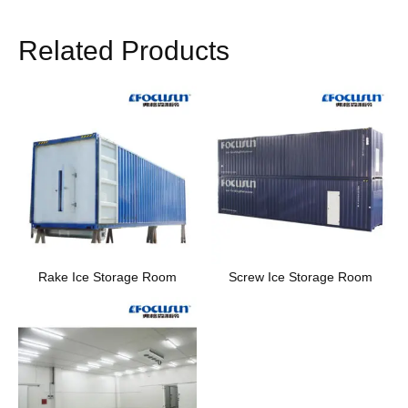
Related Products
Rake Ice Storage Room
Screw Ice Storage Room