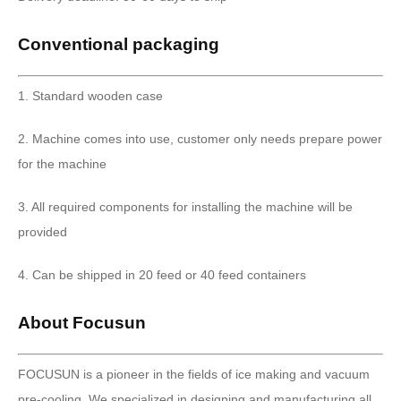
Conventional packaging
1. Standard wooden case
2. Machine comes into use, customer only needs prepare power
for the machine
3. All required components for installing the machine will be
provided
4. Can be shipped in 20 feed or 40 feed containers
About Focusun
FOCUSUN is a pioneer in the fields of ice making and vacuum
pre-cooling. We specialized in designing and manufacturing all