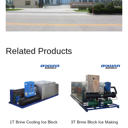
Related Products
1T Brine Cooling Ice Block
3T Brine Block Ice Making