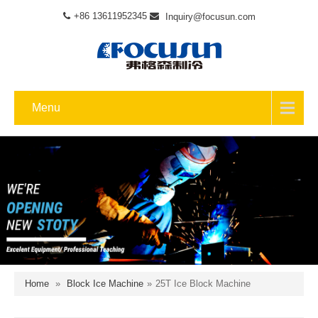
+86 13611952345
Inquiry@focusun.com
Menu
Home
»
Block Ice Machine
»
25T Ice Block Machine