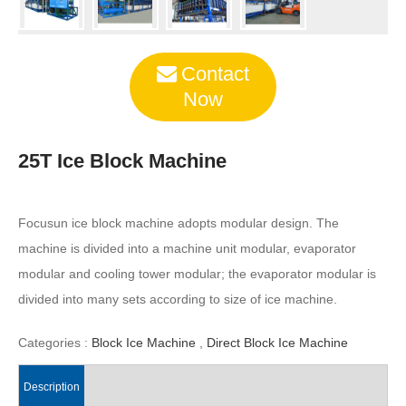
Contact
Now
25T Ice Block Machine
Focusun ice block machine adopts modular design. The
machine is divided into a machine unit modular, evaporator
modular and cooling tower modular; the evaporator modular is
divided into many sets according to size of ice machine.
Categories :
Block Ice Machine
,
Direct Block Ice Machine
Description