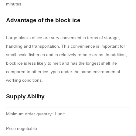
minutes.
Advantage of the block ice
Large blocks of ice are very convenient in terms of storage,
handling and transportation. This convenience is important for
small-scale fisheries and in relatively remote areas. In addition,
block ice is less likely to melt and has the longest shelf life
compared to other ice types under the same environmental
working conditions.
Supply Ability
Minimum order quantity: 1 unit
Price negotiable