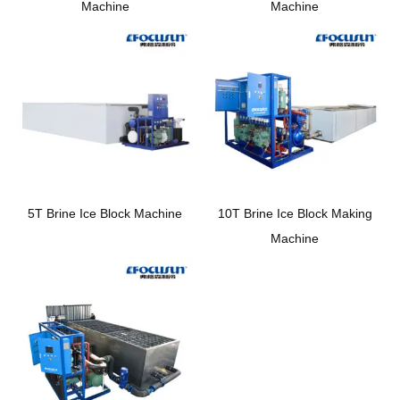
Machine
Machine
5T Brine Ice Block Machine
10T Brine Ice Block Making
Machine