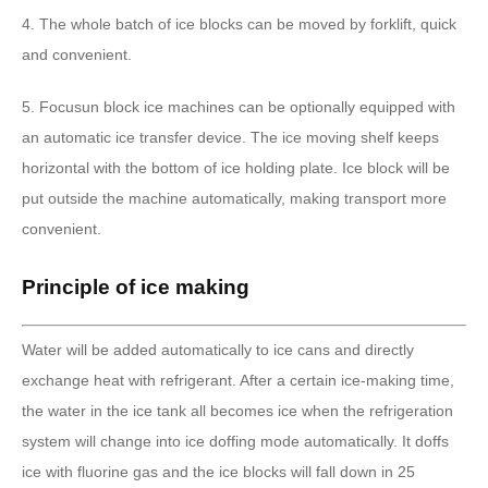
4. The whole batch of ice blocks can be moved by forklift, quick
and convenient.
5. Focusun block ice machines can be optionally equipped with
an automatic ice transfer device. The ice moving shelf keeps
horizontal with the bottom of ice holding plate. Ice block will be
put outside the machine automatically, making transport more
convenient.
Principle of ice making
Water will be added automatically to ice cans and directly
exchange heat with refrigerant. After a certain ice-making time,
the water in the ice tank all becomes ice when the refrigeration
system will change into ice doffing mode automatically. It doffs
ice with fluorine gas and the ice blocks will fall down in 25