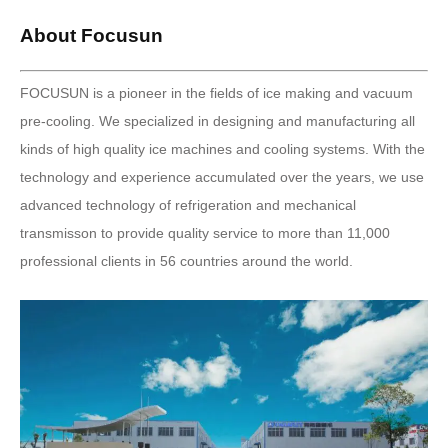
About Focusun
FOCUSUN is a pioneer in the fields of ice making and vacuum
pre-cooling. We specialized in designing and manufacturing all
kinds of high quality ice machines and cooling systems. With the
technology and experience accumulated over the years, we use
advanced technology of refrigeration and mechanical
transmisson to provide quality service to more than 11,000
professional clients in 56 countries around the world.