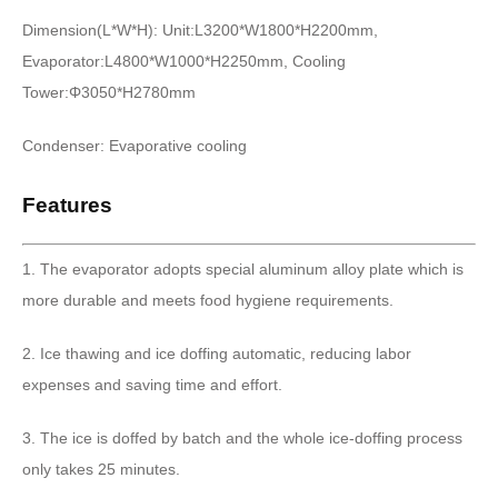
Dimension(L*W*H): Unit:L3200*W1800*H2200mm,
Evaporator:L4800*W1000*H2250mm, Cooling
Tower:Φ3050*H2780mm
Condenser: Evaporative cooling
Features
1. The evaporator adopts special aluminum alloy plate which is
more durable and meets food hygiene requirements.
2. Ice thawing and ice doffing automatic, reducing labor
expenses and saving time and effort.
3. The ice is doffed by batch and the whole ice-doffing process
only takes 25 minutes.