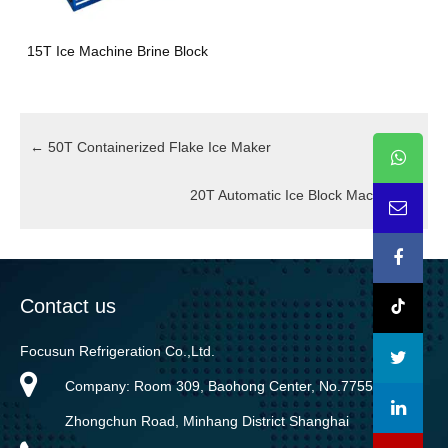
15T Ice Machine Brine Block
←
50T Containerized Flake Ice Maker
20T Automatic Ice Block Machine
→
Contact us
Focusun Refrigeration Co.,Ltd.
Company: Room 309, Baohong Center, No.7755
Zhongchun Road, Minhang District Shanghai