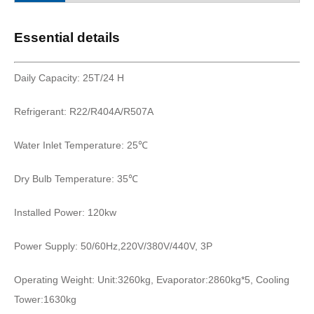
Essential details
Daily Capacity: 25T/24 H
Refrigerant: R22/R404A/R507A
Water Inlet Temperature: 25℃
Dry Bulb Temperature: 35℃
Installed Power: 120kw
Power Supply: 50/60Hz,220V/380V/440V, 3P
Operating Weight: Unit:3260kg, Evaporator:2860kg*5, Cooling
Tower:1630kg