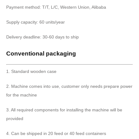
Payment method: T/T, L/C, Western Union, Alibaba
Supply capacity: 60 units/year
Delivery deadline: 30-60 days to ship
Conventional packaging
1. Standard wooden case
2. Machine comes into use, customer only needs prepare power
for the machine
3. All required components for installing the machine will be
provided
4. Can be shipped in 20 feed or 40 feed containers