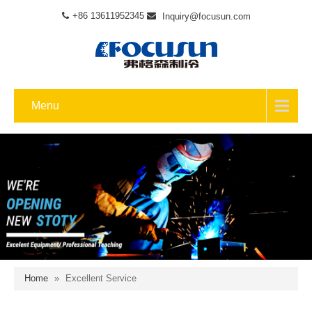
+86 13611952345
Inquiry@focusun.com
Menu
Home
»
Excellent Service