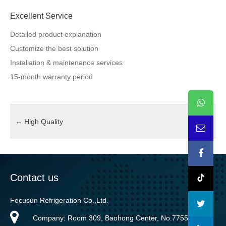
Excellent Service
Detailed product explanation
Customize the best solution
Installation & maintenance services
15-month warranty period
←
High Quality
Contact us
Focusun Refrigeration Co.,Ltd.
Company: Room 309, Baohong Center, No.7755